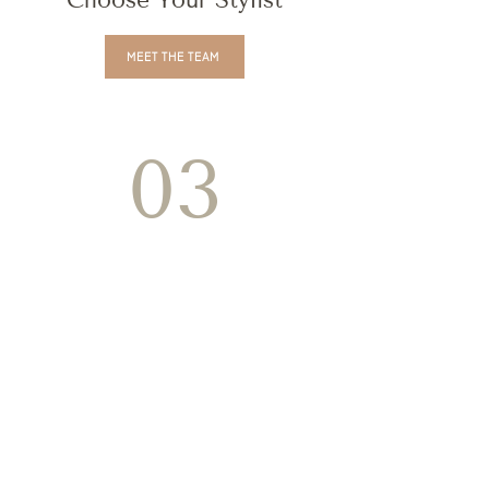
Choose Your Stylist
MEET THE TEAM
03