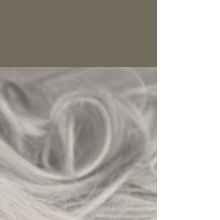
BOOK NOW > FEVER
CLICK HERE FOR HAVEN OF HARRISBURG