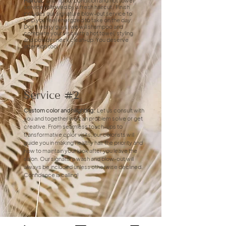
Haircut:
Shampoo, condition and hot towel
service followed by a fresh haircut. Finish
includes our signature blow-out service to
help you feel energized to take on the day.
Don't worry guys, we will shampoo and
complete your visit with a hot towel, styling
and powder neck clean-up. You deserve
attention too!
Service #2
Custom color and hilighting:
Let us consult with
you and together we can problem solve or get
creative. From seamless touch-ups to
transformative color visits, our colorists will
guide you in making healthy hair the priority and
how to maintain your look after you leave the
salon. Our signature wash and blow-out will
always be included unless otherwise declined.
Confidence is calling!