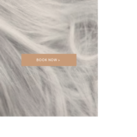
BOOK NOW >