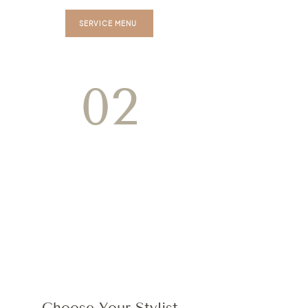
SERVICE MENU
02