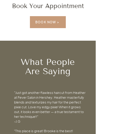
Book Your Appointment
BOOK NOW >
What People
Are Saying
"Just got another flawless haircut from Heather
at Fever Salon in Hershey. Heather masterfully
blends and texturizes my hair for the perfect
pixie cut. Love my edgy pixie! When it grows
out, it looks even better — a true testament to
her technique!!"
-J.G
"This place is great! Brooke is the best!