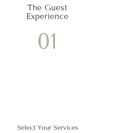
The Guest
Experience
01
Select Your Services