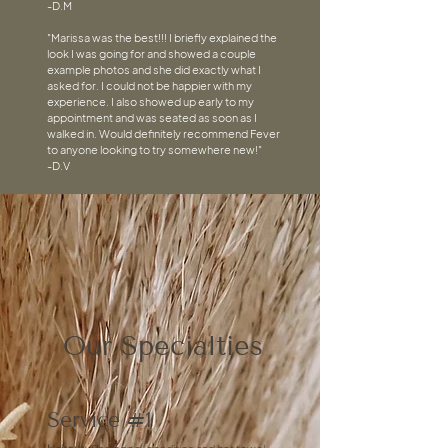
-D.M
"Marissa was the best!!! I briefly explained the
look I was going for and showed a couple
example photos and she did exactly what I
asked for. I could not be happier with my
experience. I also showed up early to my
appointment and was seated as soon as I
walked in. Would definitely recommend Fever
to anyone looking to try somewhere new!"
-D.V
Our Specialties
Service #1