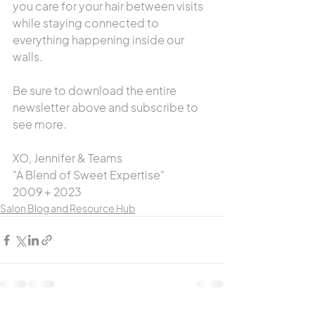
you care for your hair between visits 
while staying connected to 
everything happening inside our 
walls.
Be sure to download the entire 
newsletter above and subscribe to 
see more.
XO, Jennifer & Teams
"A Blend of Sweet Expertise"
2009 + 2023
Salon Blog and Resource Hub