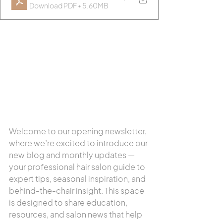
Download PDF • 5.60MB
Welcome to our opening newsletter, 
where we’re excited to introduce our 
new blog and monthly updates — 
your professional hair salon guide to 
expert tips, seasonal inspiration, and 
behind-the-chair insight. This space 
is designed to share education, 
resources, and salon news that help 