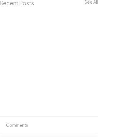
See All
Recent Posts
Comments