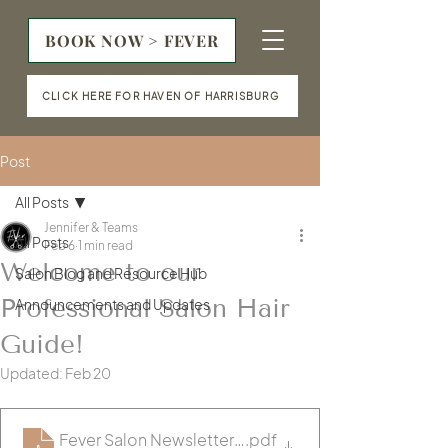
BOOK NOW > FEVER
CLICK HERE FOR HAVEN OF HARRISBURG
Post
All Posts
Jennifer & Teams
All Posts
Feb 6
1 min read
Welcome to our
Salon Blog and Resource Hub
Professional Salon Hair
Announcements and Updates
Guide!
Updated:
Feb 20
Fever Salon Newsletter- January (2)
.pdf